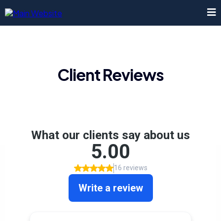
Client Reviews